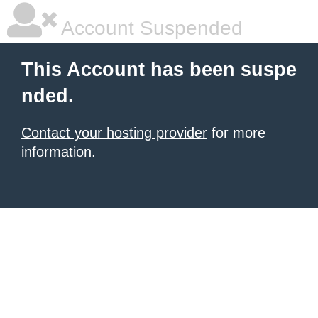
Account Suspended
This Account has been suspe
nded.
Contact your hosting provider
for more
information.