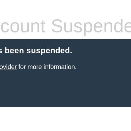
count Suspend
s been suspended.
ovider
for more information.