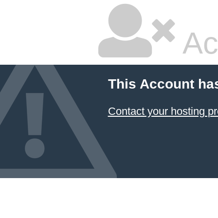
Ac
This Account ha
Contact your hosting pr