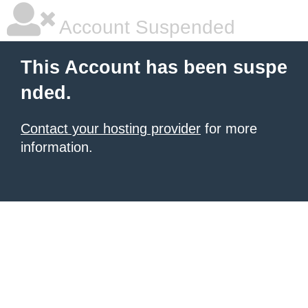
Account Suspended
This Account has been suspe
nded.
Contact your hosting provider
for more
information.