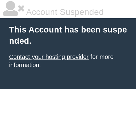
Account Suspended
This Account has been suspe
nded.
Contact your hosting provider
for more
information.