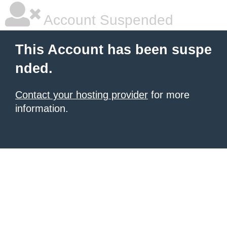
Account Suspended
This Account has been suspe
nded.
Contact your hosting provider
for more
information.