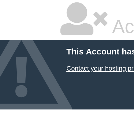
Ac
This Account ha
Contact your hosting pr