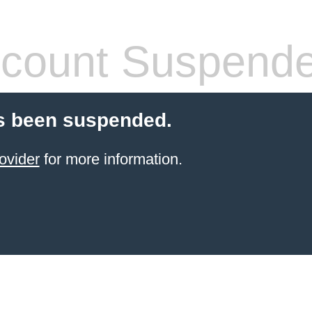
count Suspend
s been suspended.
ovider
for more information.