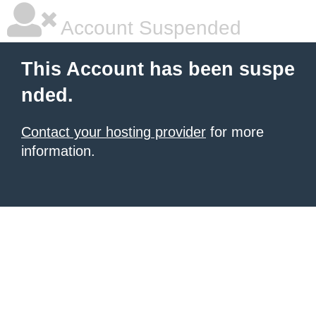
Account Suspended
This Account has been suspe
nded.
Contact your hosting provider
for more
information.