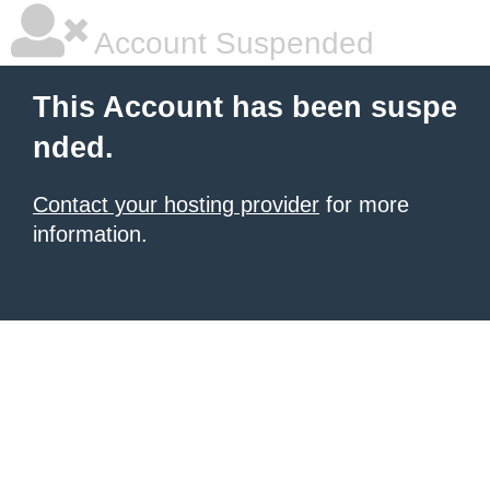
Account Suspended
This Account has been suspe
nded.
Contact your hosting provider
for more
information.