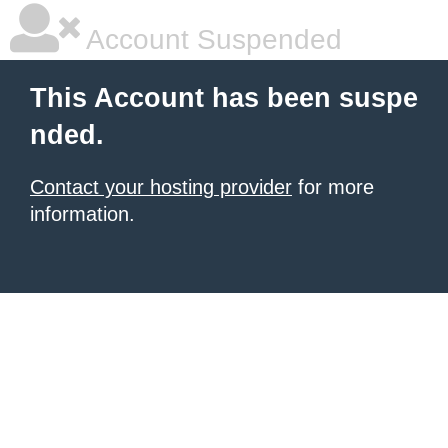
Account Suspended
This Account has been suspe
nded.
Contact your hosting provider
for more
information.