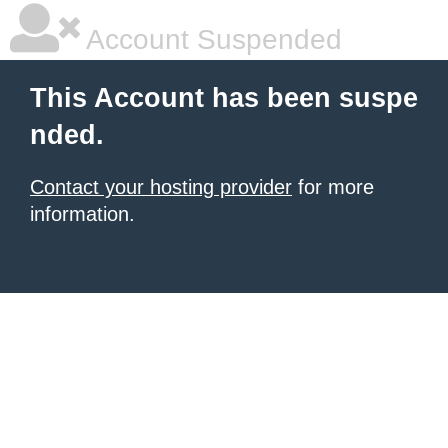
Account Suspended
This Account has been suspe
nded.
Contact your hosting provider
for more
information.