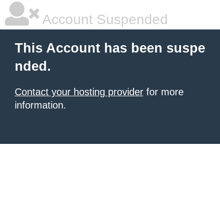
Account Suspended
This Account has been suspe
nded.
Contact your hosting provider
for more
information.